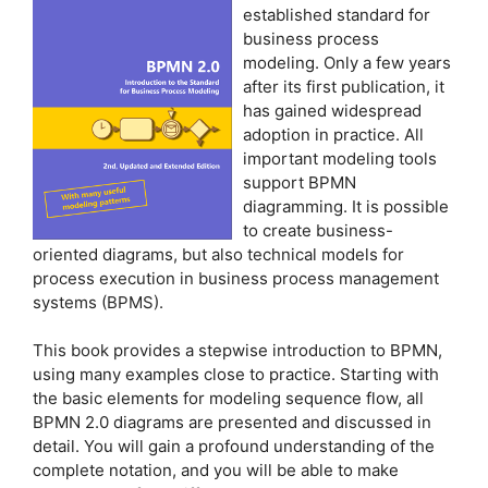
established standard for
business process
modeling. Only a few years
after its first publication, it
has gained widespread
adoption in practice. All
important modeling tools
support BPMN
diagramming. It is possible
to create business-
oriented diagrams, but also technical models for
process execution in business process management
systems (BPMS).
This book provides a stepwise introduction to BPMN,
using many examples close to practice. Starting with
the basic elements for modeling sequence flow, all
BPMN 2.0 diagrams are presented and discussed in
detail. You will gain a profound understanding of the
complete notation, and you will be able to make