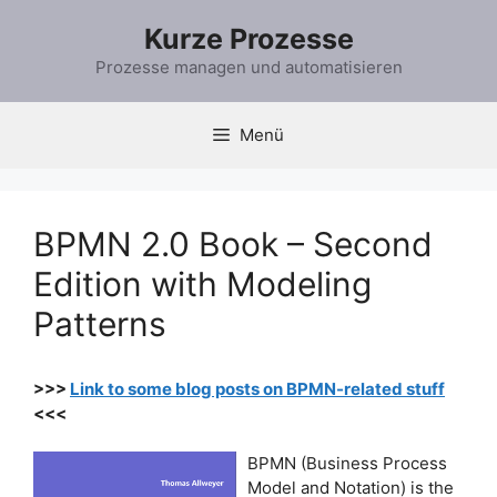
Zum
Kurze Prozesse
Inhalt
springen
Prozesse managen und automatisieren
Menü
BPMN 2.0 Book – Second
Edition with Modeling
Patterns
>>>
Link to some blog posts on BPMN-related stuff
<<<
BPMN (Business Process
Model and Notation) is the