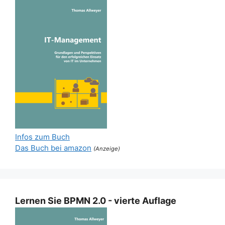
Infos zum Buch
Das Buch bei amazon
(Anzeige)
Lernen Sie BPMN 2.0 - vierte Auflage