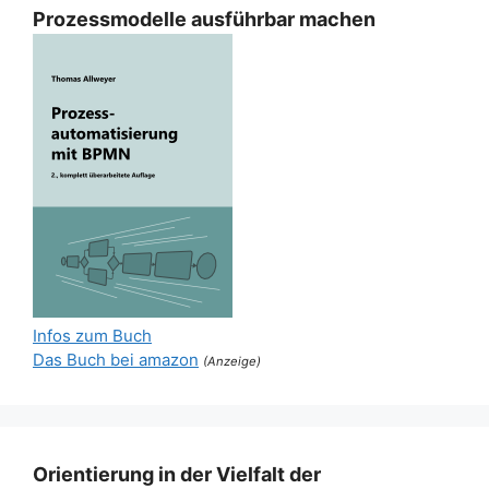
Prozessmodelle ausführbar machen
Infos zum Buch
Das Buch bei amazon
(Anzeige)
Orientierung in der Vielfalt der