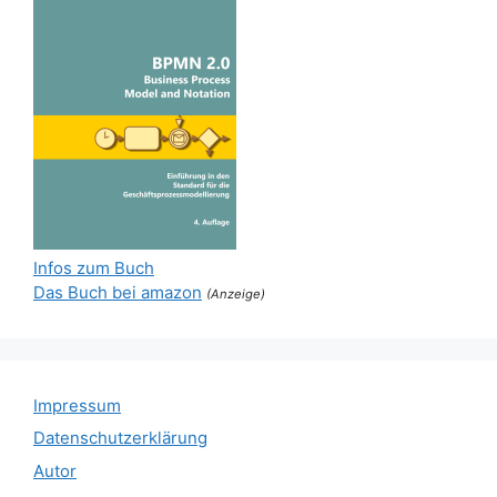
Infos zum Buch
Das Buch bei amazon
(Anzeige)
Impressum
Datenschutzerklärung
Autor