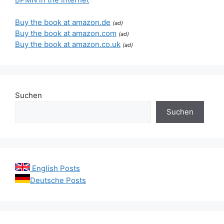
Buy the book at amazon.de
(ad)
Buy the book at amazon.com
(ad)
Buy the book at amazon.co.uk
(ad)
Suchen
Suchen
English Posts
Deutsche Posts