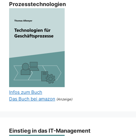
Prozesstechnologien
Infos zum Buch
Das Buch bei amazon
(Anzeige)
Einstieg in das IT-Management