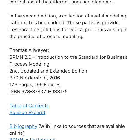
correct use of the different language elements.
In the second edition, a collection of useful modeling
patterns has been added. These patterns provide
best-practice solutions for typical problems arising in
the practice of process modeling.
Thomas Allweyer:
BPMN 2.0 – Introduction to the Standard for Business
Process Modeling
2nd, Updated and Extended Edition
BoD Norderstedt, 2016
176 Pages, 196 Figures
ISBN 978-3-8370-9331-5
Table of Contents
Read an Excerpt
Bibliography
(With links to sources that are available
online)
BPMN in the Internet